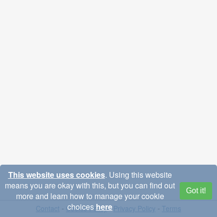
This website uses cookies
. Using this website
means you are okay with this, but you can find out
Got it!
more and learn how to manage your cookie
choices
here
-
-
-
Contact
Cookie Policy
Privacy Policy
Terms