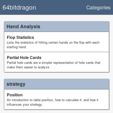
64bitdragon
Categories
Hand Analysis
Flop Statistics
Lists the statistics of hitting certain hands on the flop with each
starting hand.
Partial Hole Cards
Partial hole cards are a simpler representation of hole cards that
make them easier to analyze
strategy
Position
An introduction to table position, how to calculate it, and how it
influences your strategy.