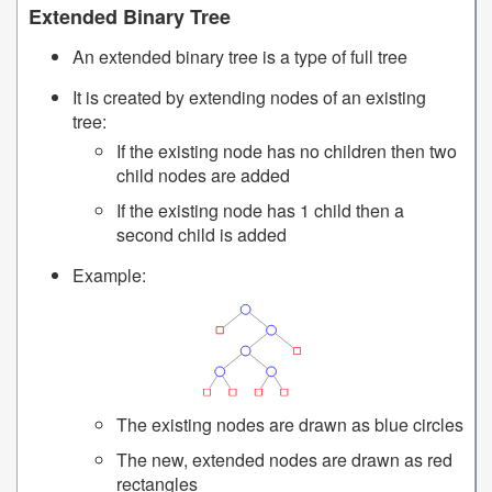
Extended Binary Tree
An extended binary tree is a type of full tree
It is created by extending nodes of an existing
tree:
If the existing node has no children then two
child nodes are added
If the existing node has 1 child then a
second child is added
Example:
The existing nodes are drawn as blue circles
The new, extended nodes are drawn as red
rectangles