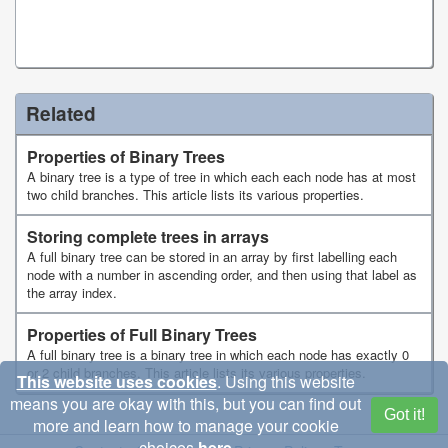
Related
Properties of Binary Trees
A binary tree is a type of tree in which each each node has at most
two child branches. This article lists its various properties.
Storing complete trees in arrays
A full binary tree can be stored in an array by first labelling each
node with a number in ascending order, and then using that label as
the array index.
Properties of Full Binary Trees
A full binary tree is a binary tree in which each node has exactly 0
or 2 child branches. This article lists its various properties.
This website uses cookies
. Using this website
means you are okay with this, but you can find out
Got it!
more and learn how to manage your cookie
choices
here