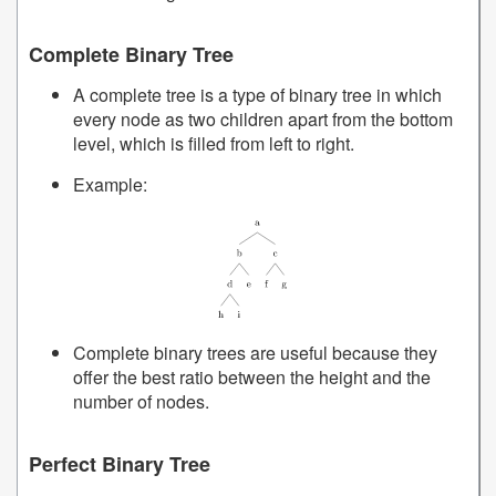
Complete Binary Tree
A complete tree is a type of binary tree in which
every node as two children apart from the bottom
level, which is filled from left to right.
Example:
Complete binary trees are useful because they
offer the best ratio between the height and the
number of nodes.
Perfect Binary Tree