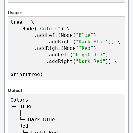
Usage:
tree = \

    Node(
"Colors"
) \

        .addLeft(Node(
"Blue"
)

            .addRight(
"Dark Blue"
)) \

        .addRight(Node(
"Red"
)

            .addLeft(
"Light Red"
)

            .addRight(
"Dark Red"
)) \

print(tree)
Output:
Colors

├─ Blue

│  ├─ 

│  └─ Dark Blue

└─ Red

    ├─ Light Red
