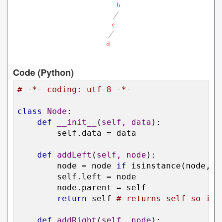
Code (Python)
# -*- coding: utf-8 -*-
class
Node
:
def
__init__
(
self, data
):
        self.data = data

def
addLeft
(
self, node
):
        node = node 
if
 isinstance(node, N
        self.left = node

        node.parent = self

return
 self 
# returns self so it 
def
addRight
(
self, node
):