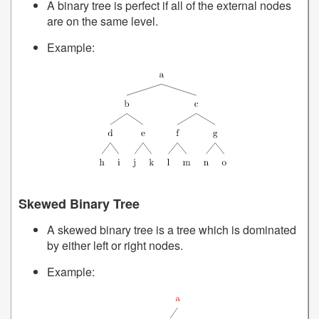
A binary tree is perfect if all of the external nodes
are on the same level.
Example:
Skewed Binary Tree
A skewed binary tree is a tree which is dominated
by either left or right nodes.
Example: