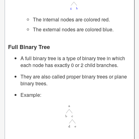
The internal nodes are colored red.
The external nodes are colored blue.
Full Binary Tree
A full binary tree is a type of binary tree in which
each node has exactly 0 or 2 child branches.
They are also called proper binary trees or plane
binary trees.
Example: