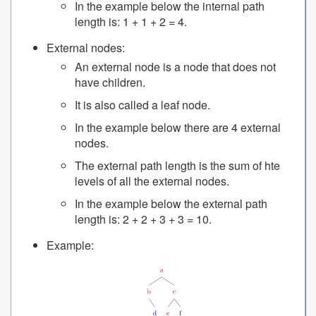
In the example below the internal path
length is: 1 + 1 + 2 = 4.
External nodes:
An external node is a node that does not
have children.
It is also called a leaf node.
In the example below there are 4 external
nodes.
The external path length is the sum of hte
levels of all the external nodes.
In the example below the external path
length is: 2 + 2 + 3 + 3 = 10.
Example: