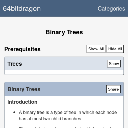
64bitdragon
Categories
Binary Trees
Prerequisites
Show All
Hide All
Trees
Show
Binary Trees
Share
Introduction
A binary tree is a type of tree in which each node
has at most two child branches.