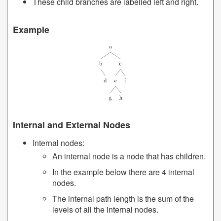
These child branches are labelled left and right.
Example
Internal and External Nodes
Internal nodes:
An internal node is a node that has children.
In the example below there are 4 internal
nodes.
The internal path length is the sum of the
levels of all the internal nodes.