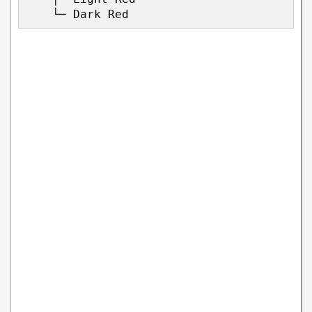
    └─ Dark Red