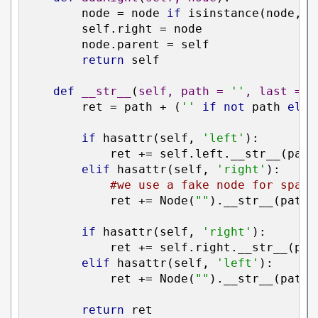
        node = node 
if
 isinstance(node, N
        self.right = node

        node.parent = self

return
 self

def
__str__
(
self, path = 
''
, last = T
        ret = path + (
''
if
not
 path 
else
if
 hasattr(self, 
'left'
):

            ret += self.left.__str__(path
elif
 hasattr(self, 
'right'
):

#we use a fake node for spaci
            ret += Node(
""
).__str__(path 
if
 hasattr(self, 
'right'
):

            ret += self.right.__str__(pat
elif
 hasattr(self, 
'left'
):

            ret += Node(
""
).__str__(path 
return
 ret