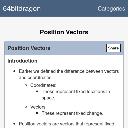
64bitdragon
Categories
Position Vectors
Position Vectors
Share
Introduction
Earlier we defined the difference between vectors
and coordinates:
Coordinates:
These represent fixed locations in
space.
Vectors:
These represent fixed change.
Position vectors are vectors that represent fixed