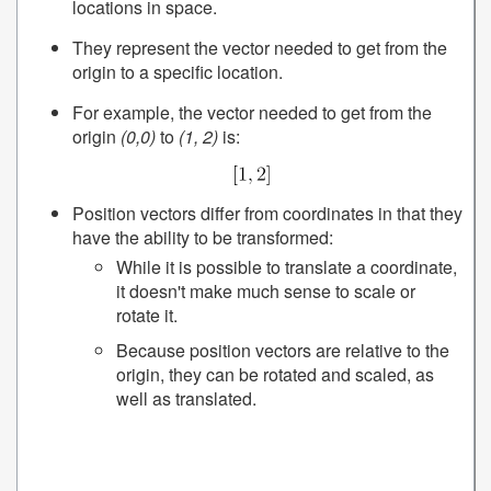
locations in space.
They represent the vector needed to get from the
origin to a specific location.
For example, the vector needed to get from the
origin
(0,0)
to
(1, 2)
is:
Position vectors differ from coordinates in that they
have the ability to be transformed:
While it is possible to translate a coordinate,
it doesn't make much sense to scale or
rotate it.
Because position vectors are relative to the
origin, they can be rotated and scaled, as
well as translated.